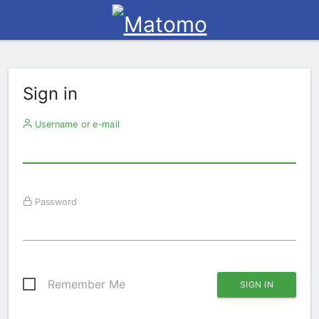
Sign in
Username or e-mail
Password
Remember Me